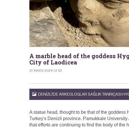
A marble head of the goddess Hyg
City of Laodicea
21 MAYIS 2024 12:02
DENIZLI'DE ARKEOLOGLAR SAĞLIK TANRIÇASI HYG
A statue head, thought to be that of the goddess 
Turkey's Denizli province. Pamukkale University
that efforts are continuing to find the body of the 