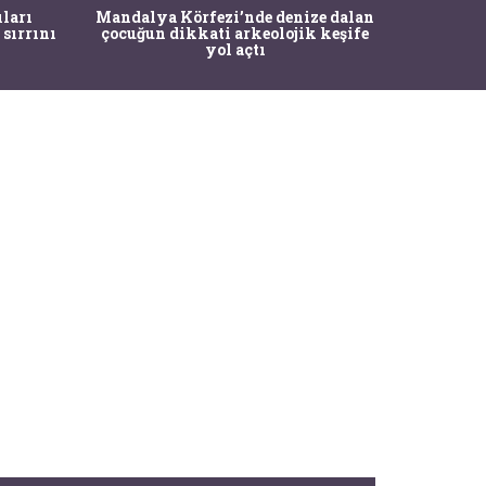
İstanbul
ıları
Mandalya Körfezi’nde denize dalan
Pasapo
 sırrını
çocuğun dikkati arkeolojik keşife
yol açtı