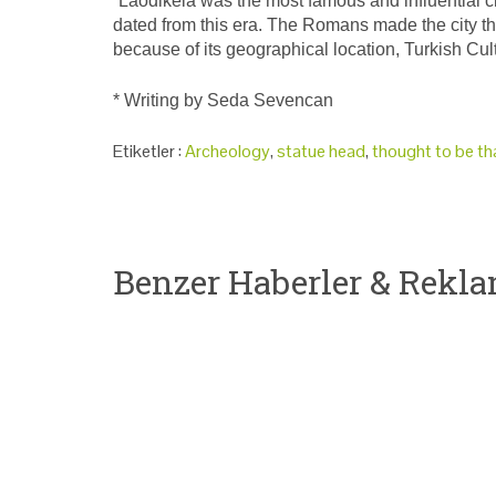
“Laodikeia was the most famous and influential cit
dated from this era. The Romans made the city t
because of its geographical location, Turkish Cul
* Writing by Seda Sevencan
Etiketler :
Archeology
,
statue head
,
thought to be th
Benzer Haberler & Rekla