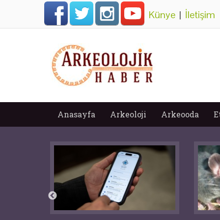
Künye
|
İletişim
Anasayfa
Arkeoloji
Arkeooda
E