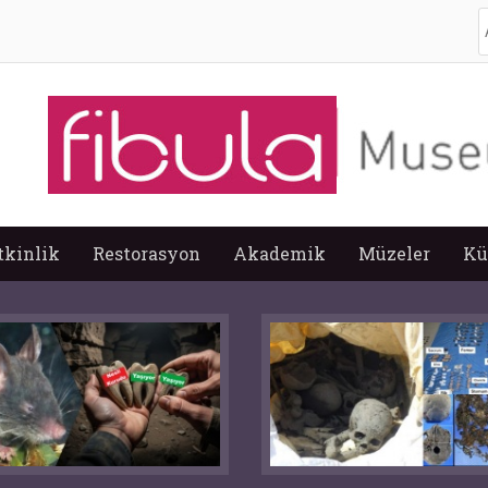
A
tkinlik
Restorasyon
Akademik
Müzeler
Kü