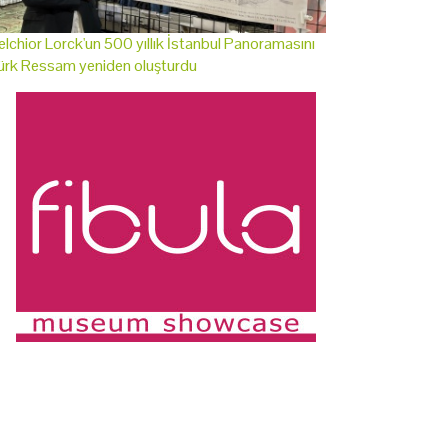
lchior Lorck'un 500 yıllık İstanbul Panoramasını
ürk Ressam yeniden oluşturdu