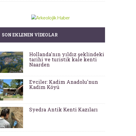
SON EKLENEN VIDEOLAR
Hollanda'nın yıldız şeklindeki
tarihi ve turistik kale kenti
Naarden
Evciler: Kadim Anadolu'nun
Kadim Köyü
Syedra Antik Kenti Kazıları