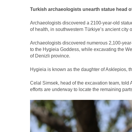
Turkish archaeologists unearth statue head of
Archaeologists discovered a 2100-year-old statu
of health, in southwestern Türkiye’s ancient city 
Archaeologists discovered numerous 2,100-year-ol
to the Hygieia Goddess, while excavating the West
of Denizli province.
Hygieia is known as the daughter of Asklepios, t
Celal Simsek, head of the excavation team, told 
efforts are underway to locate the remaining parts