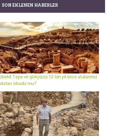
SON EKLENEN HABERLER
bekli Tepe ve gökyüzü: 12 bin yıl önce atalarımız
ldızları 'okudu' mu?