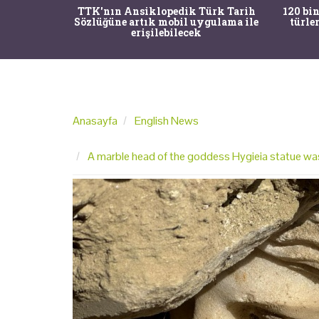
nrısı
TTK'nın Ansiklopedik Türk Tarih
120 bin
horos'un
Sözlüğüne artık mobil uygulama ile
türle
du
erişilebilecek
Anasayfa
English News
A marble head of the goddess Hygieia statue was