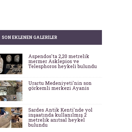
SON EKLENEN GALERILER
Aspendos'ta 2,20 metrelik
mermer Asklepios ve
Telesphoros heykeli bulundu
Urartu Medeniyeti'nin son
görkemli merkezi Ayanis
Sardes Antik Kenti'nde yol
inşaatında kullanılmış 2
metrelik anıtsal heykel
bulundu