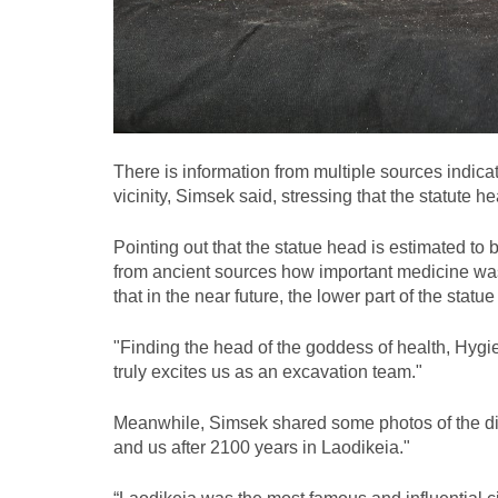
There is information from multiple sources indica
vicinity, Simsek said, stressing that the statute 
Pointing out that the statue head is estimated to
from ancient sources how important medicine was i
that in the near future, the lower part of the statue
"Finding the head of the goddess of health, Hygie
truly excites us as an excavation team."
Meanwhile, Simsek shared some photos of the di
and us after 2100 years in Laodikeia."