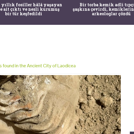
 yıllık fosiller hâlâ yaşayan
Bir torba kemik adli tıpç
re ait çıktı ve nesli kurumuş
şaşkına çevirdi, kemiklerin
bir tür keşfedildi
arkeologlar çözdü
 found in the Ancient City of Laodicea