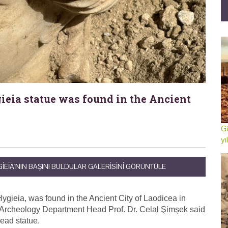
ieia statue was found in the Ancient
Gö
yı
IEIA'NIN BAŞINI BULDULAR GALERISINI GÖRÜNTÜLE
Hygieia, was found in the Ancient City of Laodicea in
 Archeology Department Head Prof. Dr. Celal Şimşek said
head statue.