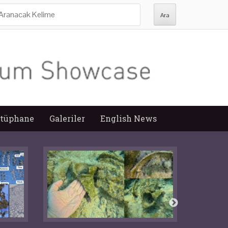
ra:
tüphane
Galeriler
English News