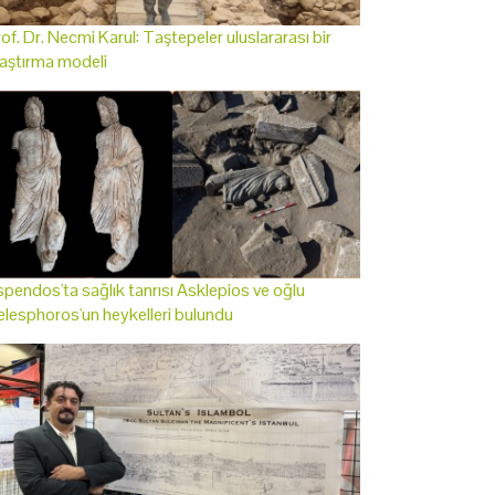
of. Dr. Necmi Karul: Taştepeler uluslararası bir
aştırma modeli
pendos'ta sağlık tanrısı Asklepios ve oğlu
lesphoros'un heykelleri bulundu