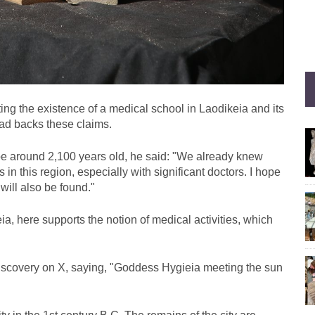
ting the existence of a medical school in Laodikeia and its
head backs these claims.
 be around 2,100 years old, he said: "We already knew
n this region, especially with significant doctors. I hope
 will also be found."
ia, here supports the notion of medical activities, which
scovery on X, saying, "Goddess Hygieia meeting the sun