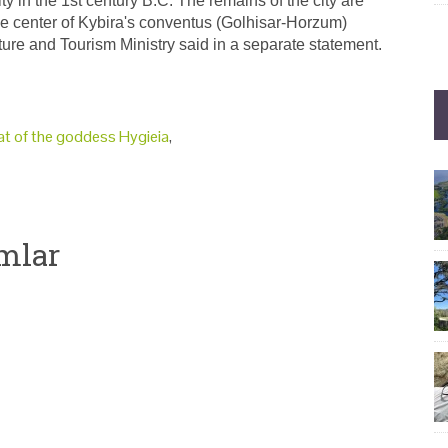
y in the 1st century B.C. The remains of the city are
he center of Kybira's conventus (Golhisar-Horzum)
ture and Tourism Ministry said in a separate statement.
at of the goddess Hygieia
,
mlar