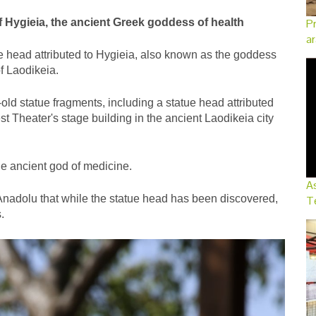
 Hygieia, the ancient Greek goddess of health
Pr
ar
e head attributed to Hygieia, also known as the goddess
of Laodikeia.
d statue fragments, including a statue head attributed
 Theater's stage building in the ancient Laodikeia city
he ancient god of medicine.
As
Anadolu that while the statue head has been discovered,
Te
.