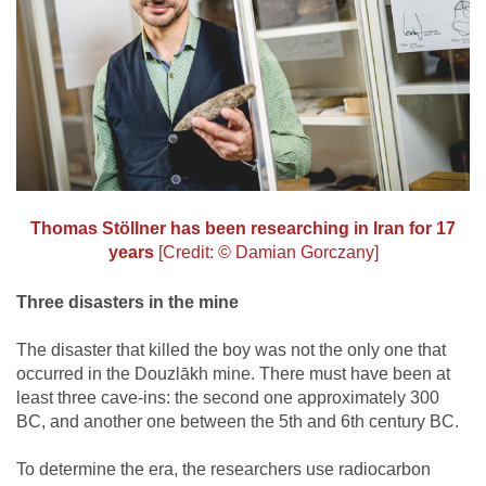
Thomas Stöllner has been researching in Iran for 17
years
[Credit: © Damian Gorczany]
Three disasters in the mine
The disaster that killed the boy was not the only one that
occurred in the Douzlākh mine. There must have been at
least three cave-ins: the second one approximately 300
BC, and another one between the 5th and 6th century BC.
To determine the era, the researchers use radiocarbon