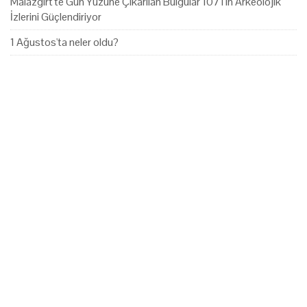
Malazgirt'te Gün Yüzüne Çıkarılan Bulgular 1071'in Arkeolojik
İzlerini Güçlendiriyor
1 Ağustos'ta neler oldu?