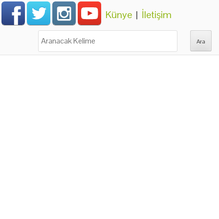
Künye
|
İletişim
Ara: