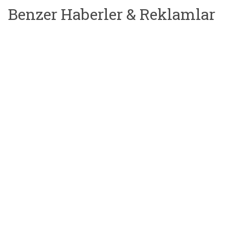
Benzer Haberler & Reklamlar