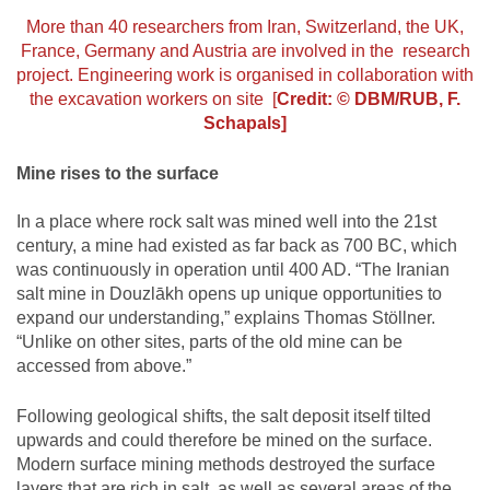
More than 40 researchers from Iran, Switzerland, the UK,
France, Germany and Austria are involved in the research
project. Engineering work is organised in collaboration with
the excavation workers on site [
Credit: © DBM/RUB, F.
Schapals]
Mine rises to the surface
In a place where rock salt was mined well into the 21st
century, a mine had existed as far back as 700 BC, which
was continuously in operation until 400 AD. “The Iranian
salt mine in Douzlākh opens up unique opportunities to
expand our understanding,” explains Thomas Stöllner.
“Unlike on other sites, parts of the old mine can be
accessed from above.”
Following geological shifts, the salt deposit itself tilted
upwards and could therefore be mined on the surface.
Modern surface mining methods destroyed the surface
layers that are rich in salt, as well as several areas of the