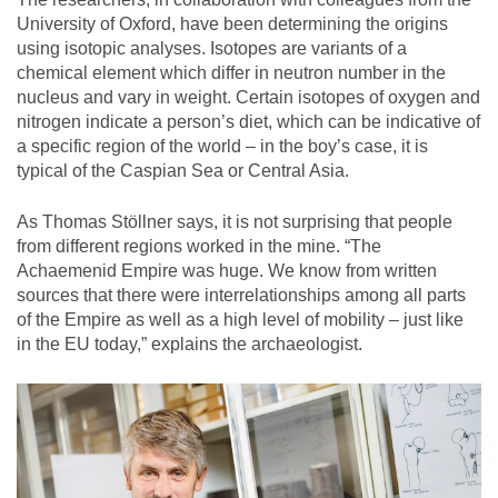
University of Oxford, have been determining the origins
using isotopic analyses. Isotopes are variants of a
chemical element which differ in neutron number in the
nucleus and vary in weight. Certain isotopes of oxygen and
nitrogen indicate a person’s diet, which can be indicative of
a specific region of the world – in the boy’s case, it is
typical of the Caspian Sea or Central Asia.
As Thomas Stöllner says, it is not surprising that people
from different regions worked in the mine. “The
Achaemenid Empire was huge. We know from written
sources that there were interrelationships among all parts
of the Empire as well as a high level of mobility – just like
in the EU today,” explains the archaeologist.