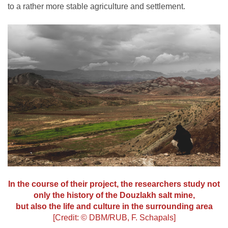
to a rather more stable agriculture and settlement.
In the course of their project, the researchers study not
only the history of the Douzlakh salt mine,
but also the life and culture in the surrounding area
[Credit: © DBM/RUB, F. Schapals]