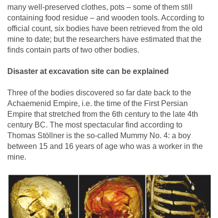
many well-preserved clothes, pots – some of them still
containing food residue – and wooden tools. According to
official count, six bodies have been retrieved from the old
mine to date; but the researchers have estimated that the
finds contain parts of two other bodies.
Disaster at excavation site can be explained
Three of the bodies discovered so far date back to the
Achaemenid Empire, i.e. the time of the First Persian
Empire that stretched from the 6th century to the late 4th
century BC. The most spectacular find according to
Thomas Stöllner is the so-called Mummy No. 4: a boy
between 15 and 16 years of age who was a worker in the
mine.