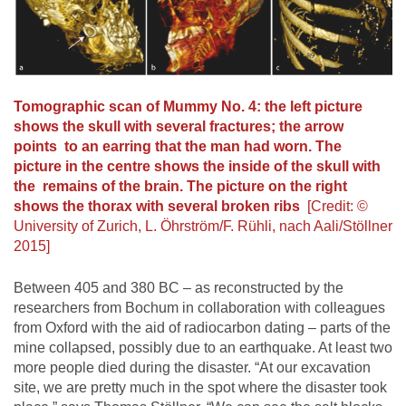
Tomographic scan of Mummy No. 4: the left picture
shows the skull with several fractures; the arrow
points to an earring that the man had worn. The
picture in the centre shows the inside of the skull with
the remains of the brain. The picture on the right
shows the thorax with several broken ribs
[Credit: ©
University of Zurich, L. Öhrström/F. Rühli, nach Aali/Stöllner
2015]
Between 405 and 380 BC – as reconstructed by the
researchers from Bochum in collaboration with colleagues
from Oxford with the aid of radiocarbon dating – parts of the
mine collapsed, possibly due to an earthquake. At least two
more people died during the disaster. “At our excavation
site, we are pretty much in the spot where the disaster took