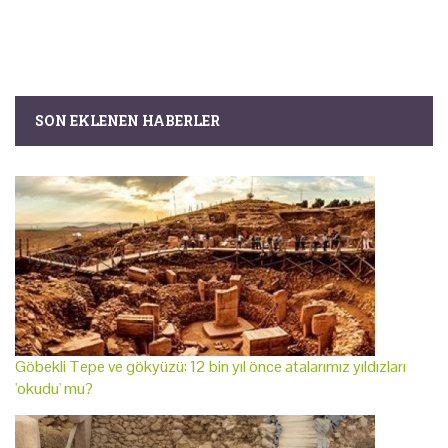
SON EKLENEN HABERLER
Göbekli Tepe ve gökyüzü: 12 bin yıl önce atalarımız yıldızları
'okudu' mu?