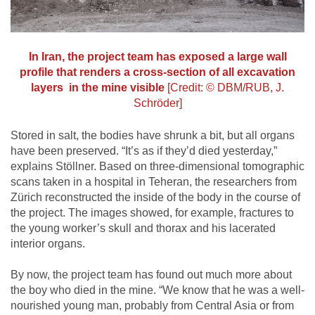
In Iran, the project team has exposed a large wall
profile that renders a cross-section of all excavation
layers in the mine visible
[Credit: © DBM/RUB, J.
Schröder]
Stored in salt, the bodies have shrunk a bit, but all organs
have been preserved. “It’s as if they’d died yesterday,”
explains Stöllner. Based on three-dimensional tomographic
scans taken in a hospital in Teheran, the researchers from
Zürich reconstructed the inside of the body in the course of
the project. The images showed, for example, fractures to
the young worker’s skull and thorax and his lacerated
interior organs.
By now, the project team has found out much more about
the boy who died in the mine. “We know that he was a well-
nourished young man, probably from Central Asia or from