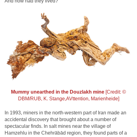
And how had they lived?
Mummy unearthed in the Douzlakh mine
[Credit: ©
DBM/RUB, K. Stange,AVttention, Marienheide]
In 1993, miners in the north-western part of Iran made an
accidental discovery that brought about a number of
spectacular finds. In salt mines near the village of
Hamzehlu in the Chehrābād region, they found parts of a