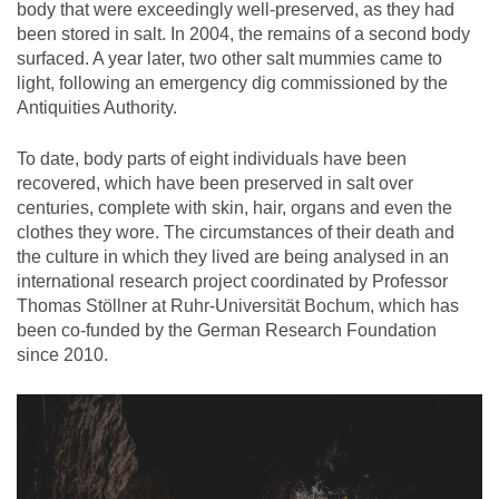
body that were exceedingly well-preserved, as they had
been stored in salt. In 2004, the remains of a second body
surfaced. A year later, two other salt mummies came to
light, following an emergency dig commissioned by the
Antiquities Authority.
To date, body parts of eight individuals have been
recovered, which have been preserved in salt over
centuries, complete with skin, hair, organs and even the
clothes they wore. The circumstances of their death and
the culture in which they lived are being analysed in an
international research project coordinated by Professor
Thomas Stöllner at Ruhr-Universität Bochum, which has
been co-funded by the German Research Foundation
since 2010.