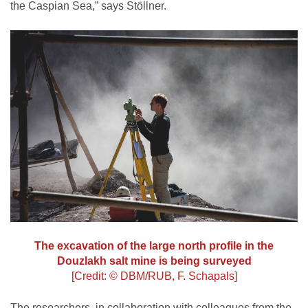
the Caspian Sea,” says Stöllner.
The excavation of the large north profile in the
Douzlakh salt mine is being surveyed
[Credit: © DBM/RUB, F. Schapals]
The researchers, in collaboration with colleagues from the