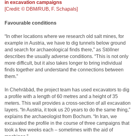
in excavation campaigns
[Credit: © DBM/RUB, F. Schapals]
Favourable conditions
“In other locations where we research old salt mines, for
example in Austria, we have to dig tunnels below ground
and search for archaeological finds there,” as Stöllner
describes the usually adverse conditions. “This is not only
more difficult, but it also takes longer to bring individual
finds together and understand the connections between
them.”
In Chehrābād, the project team has used excavators to dig
a profile with a length of 60 metres and a height of 35
meters. This wall provides a cross-section of all excavation
layers. “In Austria, it took us 20 years to do the same thing,”
explains the archaeologist from Bochum. “In Iran, we
excavated the profile in the course of three campaigns that
took a few weeks each – sometimes with the aid of