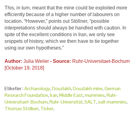
This, in turn, meant that the mine could be exploited more
efficiently because of a higher number of labourers on
location. “However,” points out Stöllner, “possible
interpretations should always be handled with caution. In
spite of the excellent conditions in Iran, we only see
snippets of history, which we then have to tie together
using our own hypotheses.”
Author:
Julia Weiler
- Source:
Ruhr-Universitaet-Bochum
[October 19, 2018]
Etiketler :
Archaeology
,
Douzlakh
,
Douzlakh mine
,
German
Research Foundation
,
İran
,
Middle East
,
mummies
,
Ruhr-
Universitaet-Bochum
,
Ruhr-Universität
,
SALT
,
salt mummies
,
Thomas Stöllner
,
Ticker
,