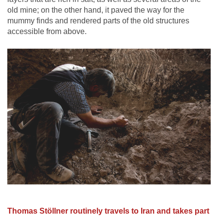
old mine; on the other hand, it paved the way for the
mummy finds and rendered parts of the old structures
accessible from above.
Thomas Stöllner routinely travels to Iran and takes part