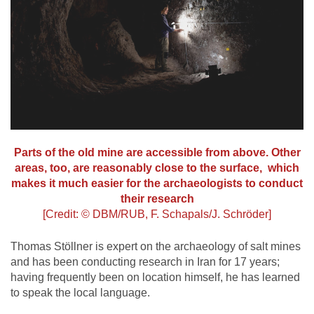
Parts of the old mine are accessible from above. Other
areas, too, are reasonably close to the surface, which
makes it much easier for the archaeologists to conduct
their research
[Credit: © DBM/RUB, F. Schapals/J. Schröder]
Thomas Stöllner is expert on the archaeology of salt mines
and has been conducting research in Iran for 17 years;
having frequently been on location himself, he has learned
to speak the local language.