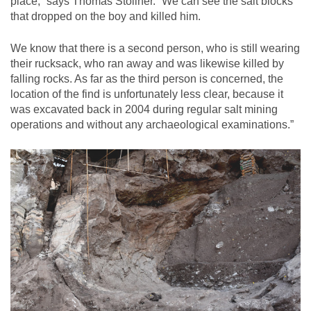
place,” says Thomas Stöllner. “We can see the salt blocks
that dropped on the boy and killed him.
We know that there is a second person, who is still wearing
their rucksack, who ran away and was likewise killed by
falling rocks. As far as the third person is concerned, the
location of the find is unfortunately less clear, because it
was excavated back in 2004 during regular salt mining
operations and without any archaeological examinations.”