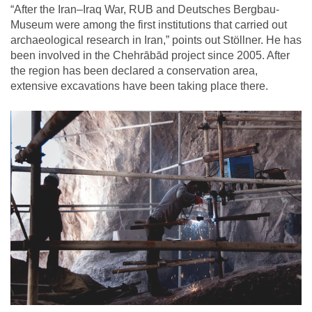
“After the Iran–Iraq War, RUB and Deutsches Bergbau-
Museum were among the first institutions that carried out
archaeological research in Iran,” points out Stöllner. He has
been involved in the Chehrābād project since 2005. After
the region has been declared a conservation area,
extensive excavations have been taking place there.