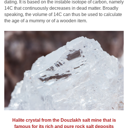
dating. It is based on the instable isotope of carbon, namely
14C that continuously decreases in dead matter. Broadly
speaking, the volume of 14C can thus be used to calculate
the age of a mummy or of a wooden item.
Halite crystal from the Douzlakh salt mine that is
famous for its rich and pure rock salt deposits