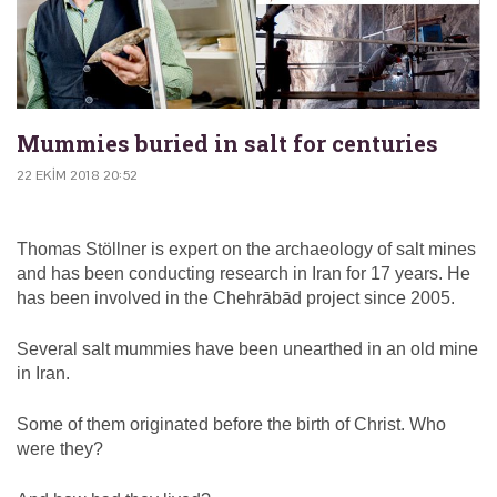
Mummies buried in salt for centuries
22 EKIM 2018 20:52
Thomas Stöllner is expert on the archaeology of salt mines
and has been conducting research in Iran for 17 years. He
has been involved in the Chehrābād project since 2005.
Several salt mummies have been unearthed in an old mine
in Iran.
Some of them originated before the birth of Christ. Who
were they?