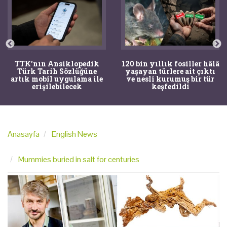
120 bin yıllık fosiller hâlâ
Bir torba kemik adli
yaşayan türlere ait çıktı
tıpçıları şaşkına çevirdi,
ve nesli kurumuş bir tür
kemiklerin sırrını
keşfedildi
arkeologlar çözdü
Anasayfa
English News
Mummies buried in salt for centuries