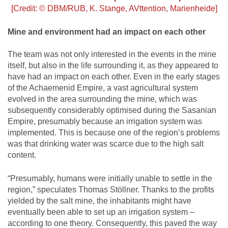
[Credit: © DBM/RUB, K. Stange, AVttention, Marienheide]
Mine and environment had an impact on each other
The team was not only interested in the events in the mine
itself, but also in the life surrounding it, as they appeared to
have had an impact on each other. Even in the early stages
of the Achaemenid Empire, a vast agricultural system
evolved in the area surrounding the mine, which was
subsequently considerably optimised during the Sasanian
Empire, presumably because an irrigation system was
implemented. This is because one of the region’s problems
was that drinking water was scarce due to the high salt
content.
“Presumably, humans were initially unable to settle in the
region,” speculates Thomas Stöllner. Thanks to the profits
yielded by the salt mine, the inhabitants might have
eventually been able to set up an irrigation system –
according to one theory. Consequently, this paved the way