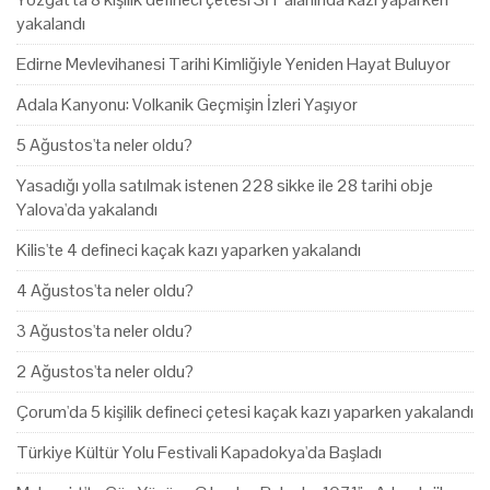
yakalandı
Edirne Mevlevihanesi Tarihi Kimliğiyle Yeniden Hayat Buluyor
Adala Kanyonu: Volkanik Geçmişin İzleri Yaşıyor
5 Ağustos'ta neler oldu?
Yasadığı yolla satılmak istenen 228 sikke ile 28 tarihi obje
Yalova'da yakalandı
Kilis'te 4 defineci kaçak kazı yaparken yakalandı
4 Ağustos'ta neler oldu?
3 Ağustos'ta neler oldu?
2 Ağustos'ta neler oldu?
Çorum'da 5 kişilik defineci çetesi kaçak kazı yaparken yakalandı
Türkiye Kültür Yolu Festivali Kapadokya'da Başladı