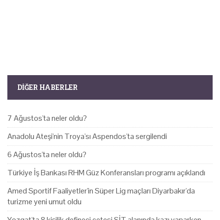
DIĞER HABERLER
7 Ağustos'ta neler oldu?
Anadolu Ateşi'nin Troya'sı Aspendos'ta sergilendi
6 Ağustos'ta neler oldu?
Türkiye İş Bankası RHM Güz Konferansları programı açıklandı
Amed Sportif Faaliyetler'in Süper Lig maçları Diyarbakır'da
turizme yeni umut oldu
Yozgat'ta 8 kişilik defineci çetesi SİT alanında kazı yaparken