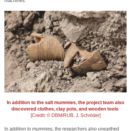
machines.”
In addition to the salt mummies, the project team also
discovered clothes, clay pots, and wooden tools
[Credit: © DBM/RUB, J. Schröder]
In addition to mummies, the researchers also unearthed