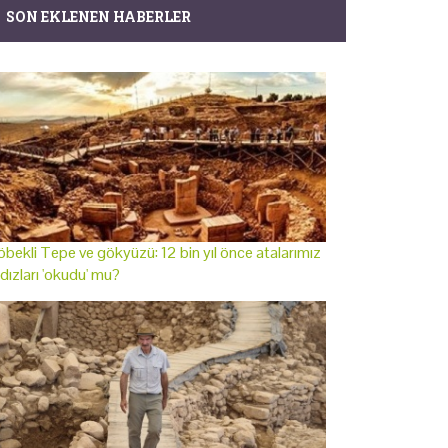
SON EKLENEN HABERLER
bekli Tepe ve gökyüzü: 12 bin yıl önce atalarımız
ldızları 'okudu' mu?