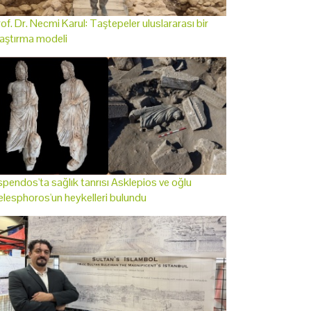
of. Dr. Necmi Karul: Taştepeler uluslararası bir
aştırma modeli
pendos'ta sağlık tanrısı Asklepios ve oğlu
lesphoros'un heykelleri bulundu