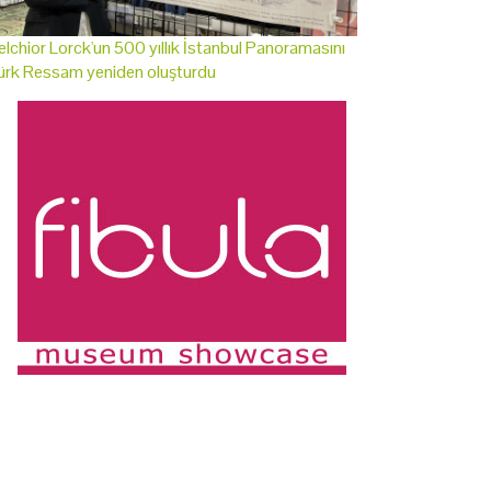
lchior Lorck'un 500 yıllık İstanbul Panoramasını
ürk Ressam yeniden oluşturdu