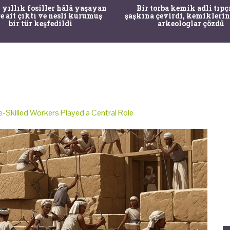
 yıllık fosiller hâlâ yaşayan
Bir torba kemik adli tıpç
re ait çıktı ve nesli kurumuş
şaşkına çevirdi, kemiklerin
bir tür keşfedildi
arkeologlar çözdü
-Skilled Workers Played a Central Role