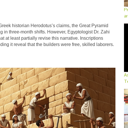
Pr
ar
 Greek historian Herodotus’s claims, the Great Pyramid
g in three-month shifts. However, Egyptologist Dr. Zahi
t least partially revise this narrative. Inscriptions
g it reveal that the builders were free, skilled laborers.
As
Te