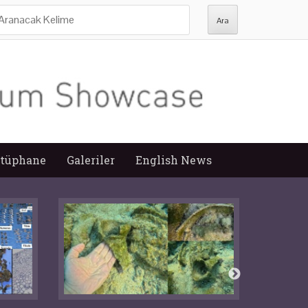
ra:
tüphane
Galeriler
English News