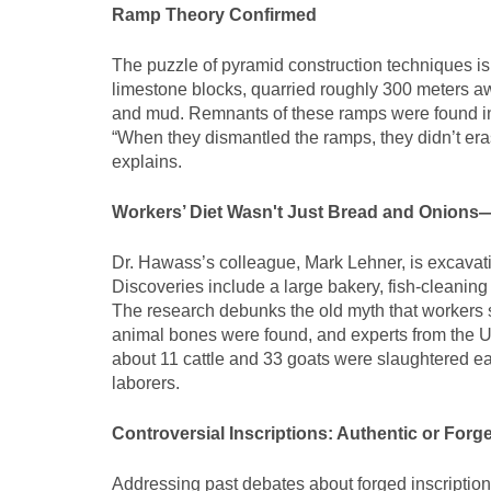
Ramp Theory Confirmed
The puzzle of pyramid construction techniques is
limestone blocks, quarried roughly 300 meters aw
and mud. Remnants of these ramps were found in 
“When they dismantled the ramps, they didn’t era
explains.
Workers’ Diet Wasn't Just Bread and Onions
Dr. Hawass’s colleague, Mark Lehner, is excavatin
Discoveries include a large bakery, fish-cleaning f
The research debunks the old myth that workers 
animal bones were found, and experts from the Un
about 11 cattle and 33 goats were slaughtered ea
laborers.
Controversial Inscriptions: Authentic or Forg
Addressing past debates about forged inscription