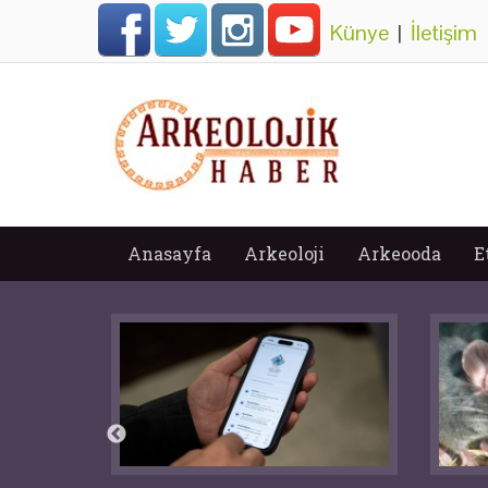
Künye
|
İletişim
Anasayfa
Arkeoloji
Arkeooda
E