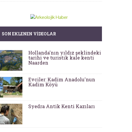
SON EKLENEN VIDEOLAR
Hollanda'nın yıldız şeklindeki
tarihi ve turistik kale kenti
Naarden
Evciler: Kadim Anadolu'nun
Kadim Köyü
Syedra Antik Kenti Kazıları