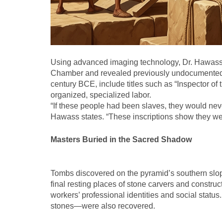
Using advanced imaging technology, Dr. Hawass
Chamber and revealed previously undocumented in
century BCE, include titles such as “Inspector of
organized, specialized labor.
“If these people had been slaves, they would nev
Hawass states. “These inscriptions show they we
Masters Buried in the Sacred Shadow
Tombs discovered on the pyramid’s southern slop
final resting places of stone carvers and construc
workers’ professional identities and social statu
stones—were also recovered.