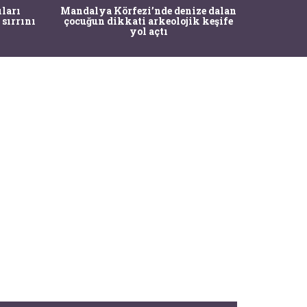
İstanbul
ıları
Mandalya Körfezi’nde denize dalan
Pasapo
 sırrını
çocuğun dikkati arkeolojik keşife
yol açtı