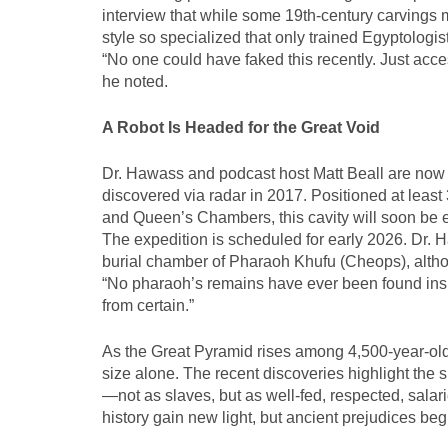
interview that while some 19th-century carvings 
style so specialized that only trained Egyptologi
“No one could have faked this recently. Just acc
he noted.
A Robot Is Headed for the Great Void
Dr. Hawass and podcast host Matt Beall are now tu
discovered via radar in 2017. Positioned at leas
and Queen’s Chambers, this cavity will soon be e
The expedition is scheduled for early 2026. Dr. H
burial chamber of Pharaoh Khufu (Cheops), altho
“No pharaoh’s remains have ever been found insid
from certain.”
As the Great Pyramid rises among 4,500-year-old
size alone. The recent discoveries highlight the s
—not as slaves, but as well-fed, respected, salar
history gain new light, but ancient prejudices beg