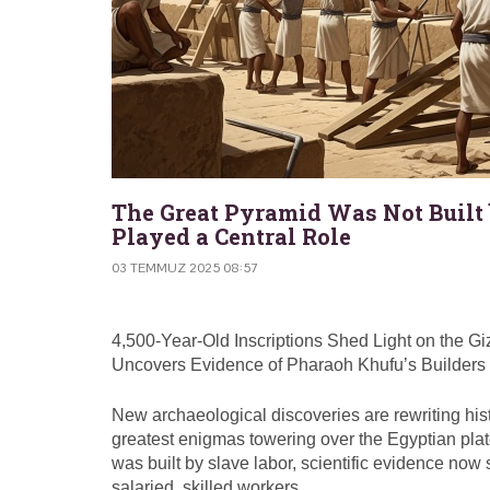
The Great Pyramid Was Not Built
Played a Central Role
03 TEMMUZ 2025 08:57
4,500-Year-Old Inscriptions Shed Light on the 
Uncovers Evidence of Pharaoh Khufu’s Builders
New archaeological discoveries are rewriting hi
greatest enigmas towering over the Egyptian plate
was built by slave labor, scientific evidence no
salaried, skilled workers.