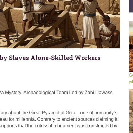
 by Slaves Alone-Skilled Workers
Gö
yı
Giza Mystery: Archaeological Team Led by Zahi Hawass
story about the Great Pyramid of Giza—one of humanity’s
au for millennia. Contrary to ancient sources claiming it
w supports that the colossal monument was constructed by