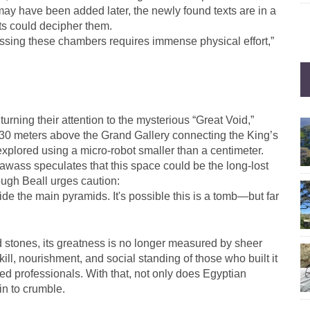
may have been added later, the newly found texts are in a
sts could decipher them.
essing these chambers requires immense physical effort,”
rning their attention to the mysterious “Great Void,”
t 30 meters above the Grand Gallery connecting the King’s
xplored using a micro-robot smaller than a centimeter.
awass speculates that this space could be the long-lost
ugh Beall urges caution:
e the main pyramids. It's possible this is a tomb—but far
 stones, its greatness is no longer measured by sheer
kill, nourishment, and social standing of those who built it
ied professionals. With that, not only does Egyptian
in to crumble.