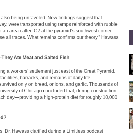
 also being unraveled. New findings suggest that
ay, were transported using ramps reinforced with rubble
an area called C2 at the pyramid’s southwest corner.
se all traces. What remains confirms our theory,” Hawass
—They Ate Meat and Salted Fish
g a workers' settlement just east of the Great Pyramid.
acilities, barracks, and remains of daily life.
survived only on bread, onions, and garlic. Thousands of
iversity of Chicago concluded that, during construction,
ch day—providing a high-protein diet for roughly 10,000
ed?
s, Dr. Hawass clarified during a Limitless podcast