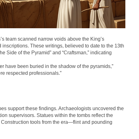
’s team scanned narrow voids above the King’s
scriptions. These writings, believed to date to the 13th
 the Side of the Pyramid” and “Craftsman,” indicating
er have been buried in the shadow of the pyramids,”
re respected professionals.”
es support these findings. Archaeologists uncovered the
tion supervisors. Statues within the tombs reflect the
s. Construction tools from the era—flint and pounding