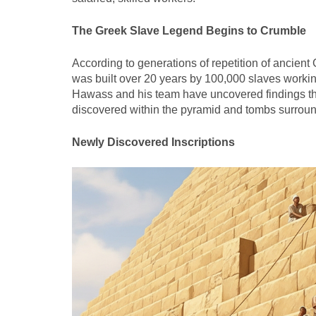
The Greek Slave Legend Begins to Crumble
According to generations of repetition of ancient
was built over 20 years by 100,000 slaves workin
Hawass and his team have uncovered findings that a
discovered within the pyramid and tombs surroundin
Newly Discovered Inscriptions