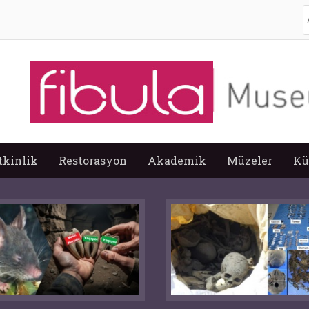
A
tkinlik
Restorasyon
Akademik
Müzeler
Kü