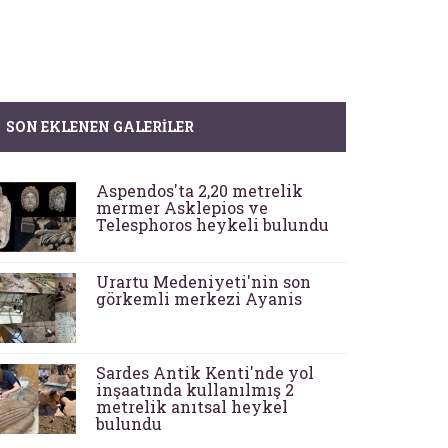
SON EKLENEN GALERILER
Aspendos'ta 2,20 metrelik
mermer Asklepios ve
Telesphoros heykeli bulundu
Urartu Medeniyeti'nin son
görkemli merkezi Ayanis
Sardes Antik Kenti'nde yol
inşaatında kullanılmış 2
metrelik anıtsal heykel
bulundu