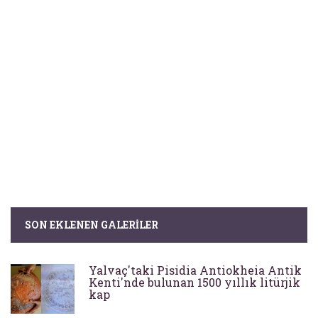
SON EKLENEN GALERILER
Yalvaç'taki Pisidia Antiokheia Antik
Kenti'nde bulunan 1500 yıllık litürjik
kap