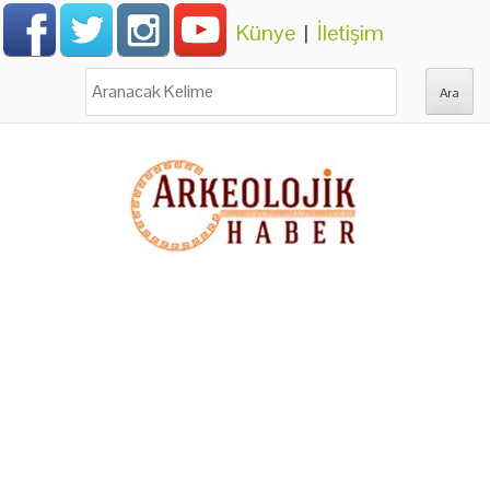
Künye
|
İletişim
Ara: