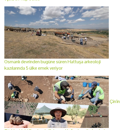
Osmanlı devrinden bugüne süren Hattuşa arkeoloji
kazılarında 5 ülke emek veriyor
Çin'in