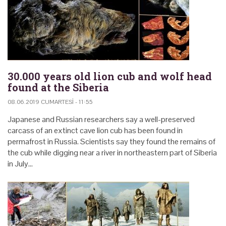
30.000 years old lion cub and wolf head
found at the Siberia
08.06.2019 CUMARTESI - 11:55
Japanese and Russian researchers say a well-preserved
carcass of an extinct cave lion cub has been found in
permafrost in Russia. Scientists say they found the remains of
the cub while digging near a river in northeastern part of Siberia
in July…