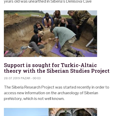
years old was unearthed in Siberia’s Denisova Cave
Support is sought for Turkic-Altaic
theory with the Siberian Studies Project
28.07.2019 PAZAR - 00:03
The Siberia Research Project was started recently in order to
access new information on the archaeology of Siberian
prehistory, which is not well known.