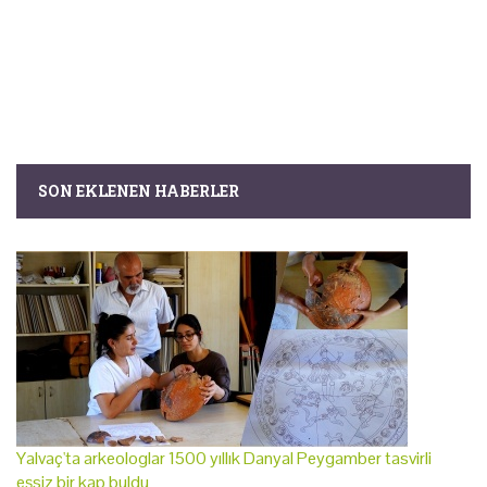
SON EKLENEN HABERLER
Yalvaç'ta arkeologlar 1500 yıllık Danyal Peygamber tasvirli
eşsiz bir kap buldu