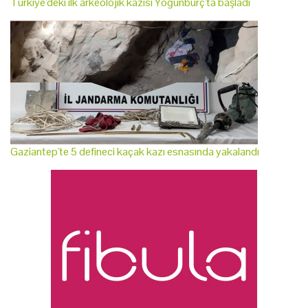
Türkiye'deki ilk arkeolojik kazısı Yoğunburç'ta başladı
Gaziantep'te 5 defineci kaçak kazı esnasında yakalandı