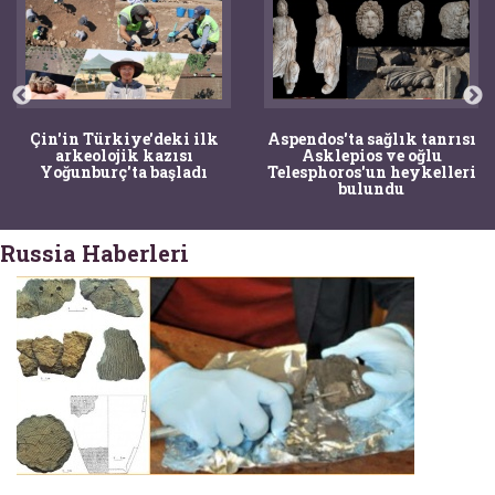
Çin'in Türkiye'deki ilk
Aspendos'ta sağlık tanrısı
arkeolojik kazısı
Asklepios ve oğlu
Yoğunburç'ta başladı
Telesphoros'un heykelleri
bulundu
Russia Haberleri