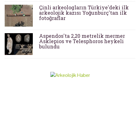
Çinli arkeologların Türkiye'deki ilk
arkeolojik kazısı Yoğunburç'tan ilk
fotoğraflar
Aspendos'ta 2,20 metrelik mermer
Asklepios ve Telesphoros heykeli
bulundu