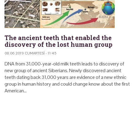
The ancient teeth that enabled the
discovery of the lost human group
08.06.2019 CUMARTESI - 11:45
DNA from 31,000-year-old milk teeth leads to discovery of
new group of ancient Siberians. Newly discovered ancient
teeth dating back 31,000 years are evidence of a new ethnic
group in human history and could change know about the first
American…