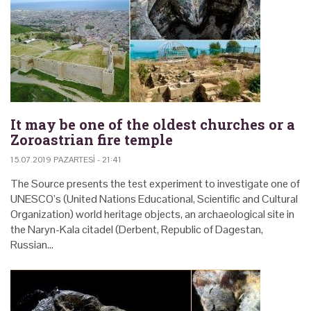
It may be one of the oldest churches or a
Zoroastrian fire temple
15.07.2019 PAZARTESI - 21:41
The Source presents the test experiment to investigate one of
UNESCO’s (United Nations Educational, Scientific and Cultural
Organization) world heritage objects, an archaeological site in
the Naryn-Kala citadel (Derbent, Republic of Dagestan,
Russian…