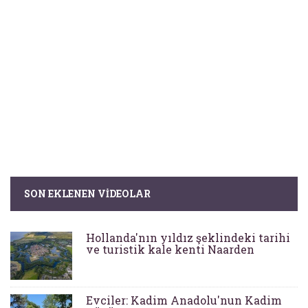
SON EKLENEN VIDEOLAR
Hollanda'nın yıldız şeklindeki tarihi
ve turistik kale kenti Naarden
Evciler: Kadim Anadolu'nun Kadim