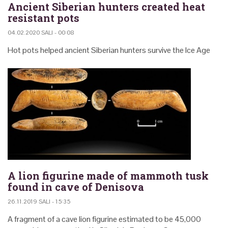
Ancient Siberian hunters created heat
resistant pots
04.02.2020 SALI - 00:08
Hot pots helped ancient Siberian hunters survive the Ice Age
A lion figurine made of mammoth tusk
found in cave of Denisova
26.11.2019 SALI - 15:35
A fragment of a cave lion figurine estimated to be 45,000