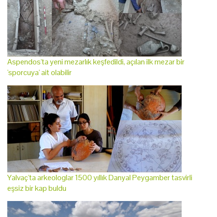
Aspendos'ta yeni mezarlık keşfedildi, açılan ilk mezar bir
'sporcuya' ait olabilir
Yalvaç'ta arkeologlar 1500 yıllık Danyal Peygamber tasvirli
eşsiz bir kap buldu