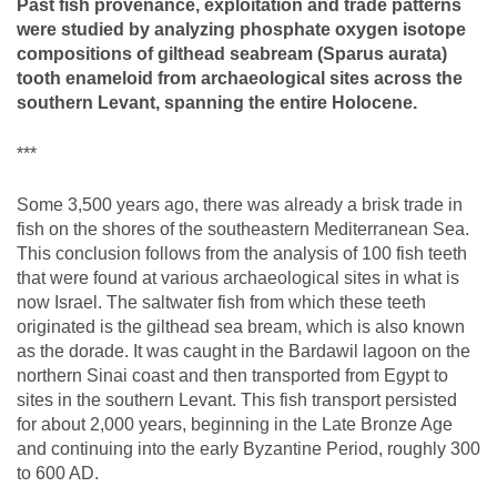
Past fish provenance, exploitation and trade patterns
were studied by analyzing phosphate oxygen isotope
compositions of gilthead seabream (Sparus aurata)
tooth enameloid from archaeological sites across the
southern Levant, spanning the entire Holocene.
***
Some 3,500 years ago, there was already a brisk trade in
fish on the shores of the southeastern Mediterranean Sea.
This conclusion follows from the analysis of 100 fish teeth
that were found at various archaeological sites in what is
now Israel. The saltwater fish from which these teeth
originated is the gilthead sea bream, which is also known
as the dorade. It was caught in the Bardawil lagoon on the
northern Sinai coast and then transported from Egypt to
sites in the southern Levant. This fish transport persisted
for about 2,000 years, beginning in the Late Bronze Age
and continuing into the early Byzantine Period, roughly 300
to 600 AD.