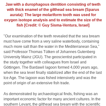
Jaw with a durophagous dentition consisting of teeth
with thick enamel of the gilthead sea bream (Sparus
aurata): The large molariform tooth was used for
oxygen isotope analysis and to estimate the size of the
fish [Credit: © Guy Sisma-Ventura, Israel]
"Our examination of the teeth revealed that the sea bream
must have come from a very saline waterbody, containing
much more salt than the water in the Mediterranean Sea,"
said Professor Thomas Tütken of Johannes Gutenberg
University Mainz (JGU). The geoscientist participated in
the study together with colleagues from Israel and
Göttingen. The Bardawil lagoon formed 4,000 years ago,
when the sea level finally stabilized after the end of the last
Ice Age. The lagoon was fished intensively and was the
point of origin of an extensive fish trade.
As demonstrated by archaeological finds, fishing was an
important economic factor for many ancient cultures. In the
southern Levant, the gilthead sea bream with the scientific