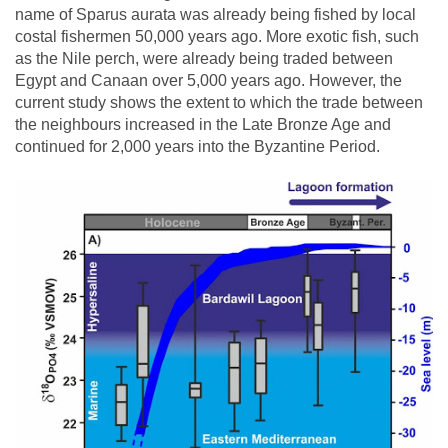
name of Sparus aurata was already being fished by local
costal fishermen 50,000 years ago. More exotic fish, such
as the Nile perch, were already being traded between
Egypt and Canaan over 5,000 years ago. However, the
current study shows the extent to which the trade between
the neighbours increased in the Late Bronze Age and
continued for 2,000 years into the Byzantine Period.