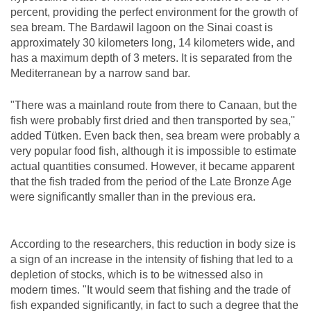
percent, providing the perfect environment for the growth of
sea bream. The Bardawil lagoon on the Sinai coast is
approximately 30 kilometers long, 14 kilometers wide, and
has a maximum depth of 3 meters. It is separated from the
Mediterranean by a narrow sand bar.
"There was a mainland route from there to Canaan, but the
fish were probably first dried and then transported by sea,"
added Tütken. Even back then, sea bream were probably a
very popular food fish, although it is impossible to estimate
actual quantities consumed. However, it became apparent
that the fish traded from the period of the Late Bronze Age
were significantly smaller than in the previous era.
According to the researchers, this reduction in body size is
a sign of an increase in the intensity of fishing that led to a
depletion of stocks, which is to be witnessed also in
modern times. "It would seem that fishing and the trade of
fish expanded significantly, in fact to such a degree that the