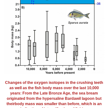
Changes of the oxygen isotopes in the crushing teeth
as well as the fish body mass over the last 10,000
years: From the Late Bronze Age, the sea bream
originated from the hypersaline Bardawil lagoon but
theirbody mass was smaller than before, which is an