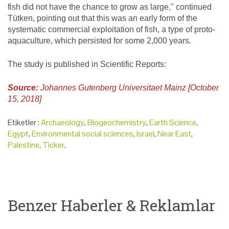
fish did not have the chance to grow as large," continued
Tütken, pointing out that this was an early form of the
systematic commercial exploitation of fish, a type of proto-
aquaculture, which persisted for some 2,000 years.
The study is published in Scientific Reports:
Source:
Johannes Gutenberg Universitaet Mainz [October
15, 2018]
Etiketler :
Archaeology
,
Biogeochemistry
,
Earth Science
,
Egypt
,
Environmental social sciences
,
Israel
,
Near East
,
Palestine
,
Ticker
,
Benzer Haberler & Reklamlar