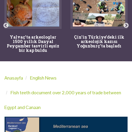
Yalvaç'ta arkeologlar
Çin'in Türkiye'deki ilk
1500 yıllık Danyal
arkeolojik kazısı
Peygamber tasvirli eşsiz
Yoğunburç'ta başladı
bir kap buldu
Anasayfa
English News
Fish teeth document over 2,000 years of trade between
Egypt and Canaan