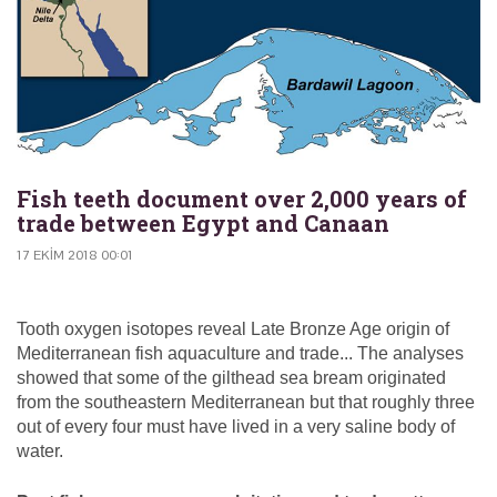
Fish teeth document over 2,000 years of
trade between Egypt and Canaan
17 EKIM 2018 00:01
Tooth oxygen isotopes reveal Late Bronze Age origin of
Mediterranean fish aquaculture and trade... The analyses
showed that some of the gilthead sea bream originated
from the southeastern Mediterranean but that roughly three
out of every four must have lived in a very saline body of
water.