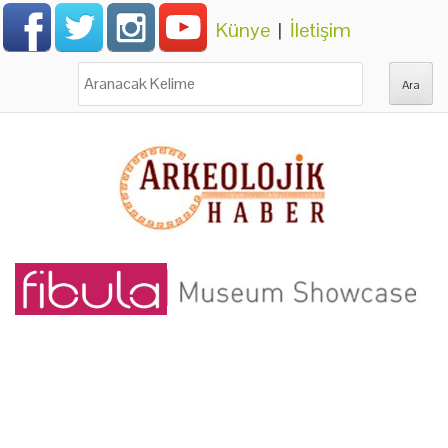
Künye
|
İletişim
Ara: