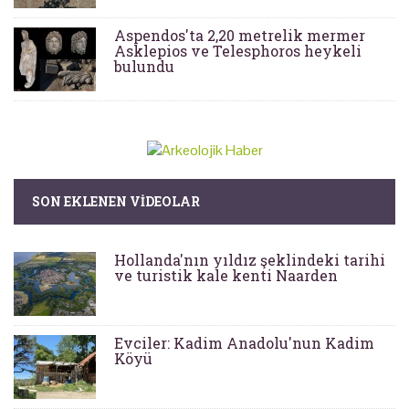
Aspendos'ta 2,20 metrelik mermer
Asklepios ve Telesphoros heykeli
bulundu
SON EKLENEN VIDEOLAR
Hollanda'nın yıldız şeklindeki tarihi
ve turistik kale kenti Naarden
Evciler: Kadim Anadolu'nun Kadim
Köyü