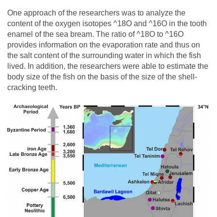
One approach of the researchers was to analyze the
content of the oxygen isotopes ^18O and ^16O in the tooth
enamel of the sea bream. The ratio of ^18O to ^16O
provides information on the evaporation rate and thus on
the salt content of the surrounding water in which the fish
lived. In addition, the researchers were able to estimate the
body size of the fish on the basis of the size of the shell-
cracking teeth.