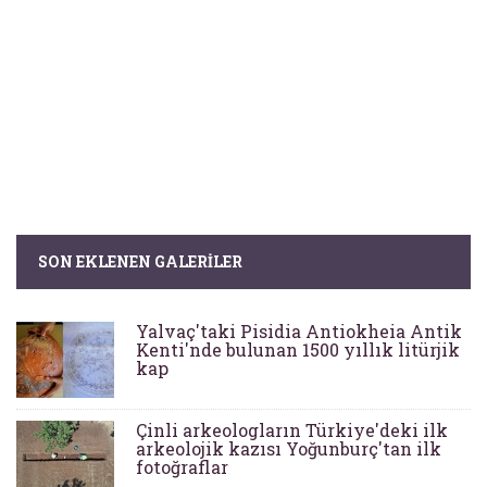
SON EKLENEN GALERILER
Yalvaç'taki Pisidia Antiokheia Antik
Kenti'nde bulunan 1500 yıllık litürjik
kap
Çinli arkeologların Türkiye'deki ilk
arkeolojik kazısı Yoğunburç'tan ilk
fotoğraflar