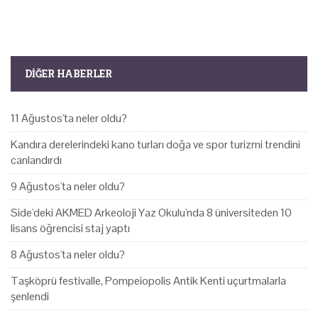
DIĞER HABERLER
11 Ağustos'ta neler oldu?
Kandıra derelerindeki kano turları doğa ve spor turizmi trendini
canlandırdı
9 Ağustos'ta neler oldu?
Side'deki AKMED Arkeoloji Yaz Okulu'nda 8 üniversiteden 10
lisans öğrencisi staj yaptı
8 Ağustos'ta neler oldu?
Taşköprü festivalle, Pompeiopolis Antik Kenti uçurtmalarla
şenlendi