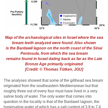
Map of the archaeological sites in Israel where the sea
bream teeth analyzed were found. Also shown
is the Bardawil lagoon on the north coast of the Sinai
Peninsula, from which the sea bream
remains found in Israel dating back as far as the Late
Bronze Age primarily originated
[Credit: © Thomas Tütken, JGU]
The analyses showed that some of the gilthead sea bream
originated from the southeastern Mediterranean but that
roughly three out of every four must have lived in a very
saline body of water. The only water that comes into
question in the locality is that of the Bardawil lagoon, the
hypersaline water of which has a salt content of 3.9 to 7.4