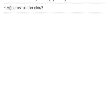
4 Ağustos'ta neler oldu?