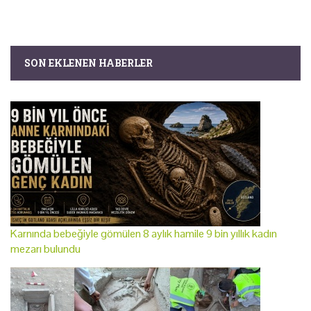
SON EKLENEN HABERLER
Karnında bebeğiyle gömülen 8 aylık hamile 9 bin yıllık kadın
mezarı bulundu