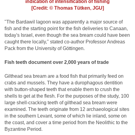
indication of intensification of fishing
[Credit: © Thomas Tütken, JGU]
"The Bardawil lagoon was apparently a major source of
fish and the starting point for the fish deliveries to Canaan,
today's Israel, even though the sea bream could have been
caught there locally," stated co-author Professor Andreas
Pack from the University of Göttingen.
Fish teeth document over 2,000 years of trade
Gilthead sea bream are a food fish that primarily feed on
crabs and mussels. They have a durophagous dentition
with button-shaped teeth that enable them to crush the
shells to get at the flesh. For the purposes of the study, 100
large shell-cracking teeth of gilthead sea bream were
examined. The teeth originate from 12 archaeological sites
in the southern Levant, some of which lie inland, some on
the coast, and cover a time period from the Neolithic to the
Byzantine Period.