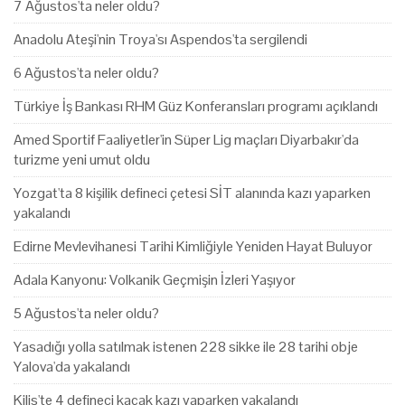
7 Ağustos'ta neler oldu?
Anadolu Ateşi'nin Troya'sı Aspendos'ta sergilendi
6 Ağustos'ta neler oldu?
Türkiye İş Bankası RHM Güz Konferansları programı açıklandı
Amed Sportif Faaliyetler'in Süper Lig maçları Diyarbakır'da
turizme yeni umut oldu
Yozgat'ta 8 kişilik defineci çetesi SİT alanında kazı yaparken
yakalandı
Edirne Mevlevihanesi Tarihi Kimliğiyle Yeniden Hayat Buluyor
Adala Kanyonu: Volkanik Geçmişin İzleri Yaşıyor
5 Ağustos'ta neler oldu?
Yasadığı yolla satılmak istenen 228 sikke ile 28 tarihi obje
Yalova'da yakalandı
Kilis'te 4 defineci kaçak kazı yaparken yakalandı