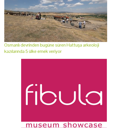
Osmanlı devrinden bugüne süren Hattuşa arkeoloji
kazılarında 5 ülke emek veriyor